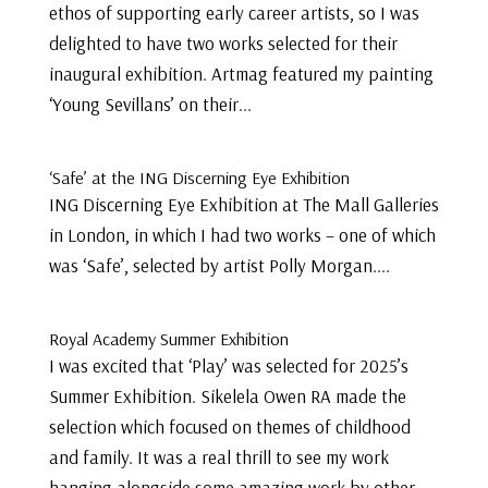
ethos of supporting early career artists, so I was
delighted to have two works selected for their
inaugural exhibition. Artmag featured my painting
‘Young Sevillans’ on their...
‘Safe’ at the ING Discerning Eye Exhibition
ING Discerning Eye Exhibition at The Mall Galleries
in London, in which I had two works – one of which
was ‘Safe’, selected by artist Polly Morgan....
Royal Academy Summer Exhibition
I was excited that ‘Play’ was selected for 2025’s
Summer Exhibition. Sikelela Owen RA made the
selection which focused on themes of childhood
and family. It was a real thrill to see my work
hanging alongside some amazing work by other