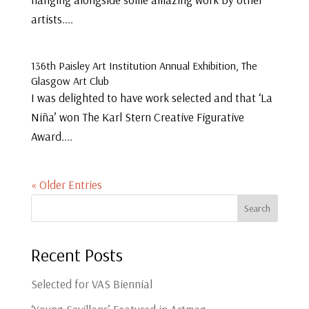
artists....
136th Paisley Art Institution Annual Exhibition, The
Glasgow Art Club
I was delighted to have work selected and that ‘La
Niña’ won The Karl Stern Creative Figurative
Award....
« Older Entries
Search
Recent Posts
Selected for VAS Biennial