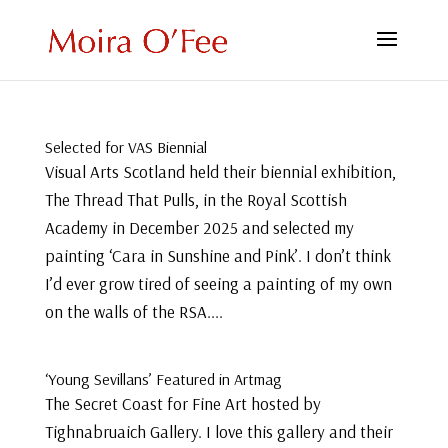
Selected for VAS Biennial
Visual Arts Scotland held their biennial exhibition,
The Thread That Pulls, in the Royal Scottish
Academy in December 2025 and selected my
painting ‘Cara in Sunshine and Pink’. I don’t think
I’d ever grow tired of seeing a painting of my own
on the walls of the RSA....
‘Young Sevillans’ Featured in Artmag
The Secret Coast for Fine Art hosted by
Tighnabruaich Gallery. I love this gallery and their